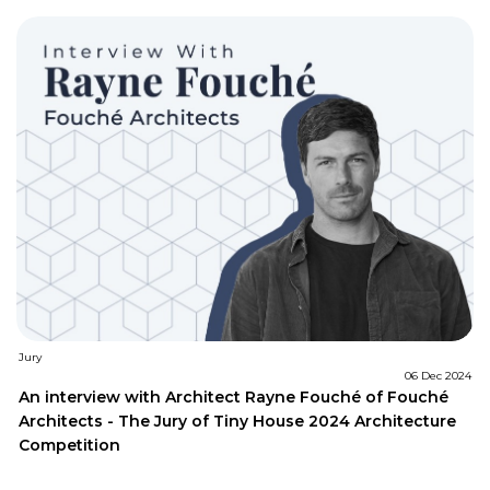
Jury
06 Dec 2024
An interview with Architect Rayne Fouché of Fouché
Architects - The Jury of Tiny House 2024 Architecture
Competition