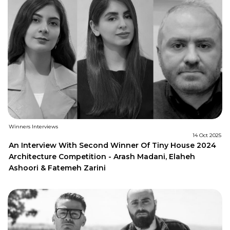
Winners Interviews
14 Oct 2025
An Interview With Second Winner Of Tiny House 2024
Architecture Competition - Arash Madani, Elaheh
Ashoori & Fatemeh Zarini