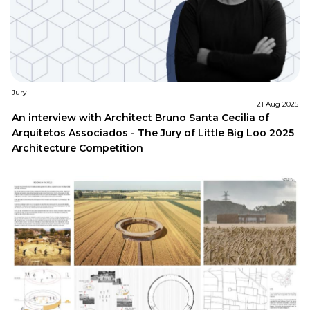
Jury
21 Aug 2025
An interview with Architect Bruno Santa Cecilia of
Arquitetos Associados - The Jury of Little Big Loo 2025
Architecture Competition