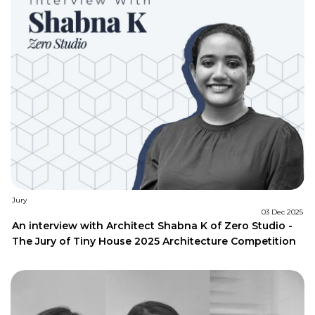
Jury
03 Dec 2025
An interview with Architect Shabna K of Zero Studio -
The Jury of Tiny House 2025 Architecture Competition