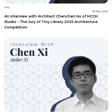
Jury
28 May 2025
An interview with Architect Chenchen Hu of HCCH
Studio - The Jury of Tiny Library 2025 Architecture
Competition