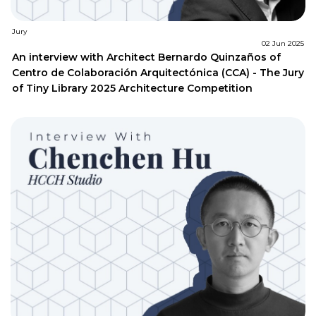
Jury
02 Jun 2025
An interview with Architect Bernardo Quinzaños of
Centro de Colaboración Arquitectónica (CCA) - The Jury
of Tiny Library 2025 Architecture Competition