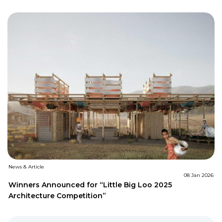
News & Article
08 Jan 2026
Winners Announced for “Little Big Loo 2025
Architecture Competition”