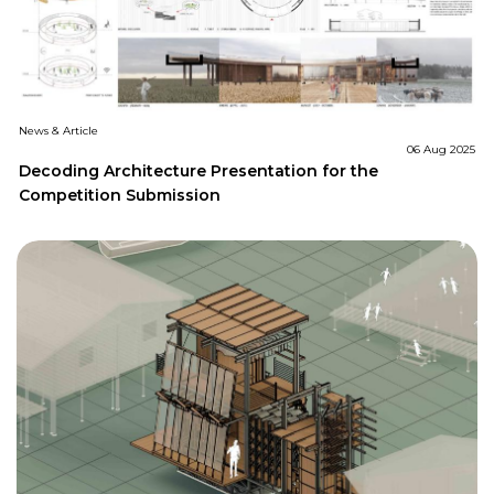
News & Article
06 Aug 2025
Decoding Architecture Presentation for the
Competition Submission