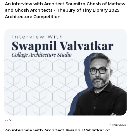
An interview with Architect Soumitro Ghosh of Mathew
and Ghosh Architects - The Jury of Tiny Library 2025
Architecture Competition
Jury
14 May 2025
An interview with Architect Swapnil Valvatkar of