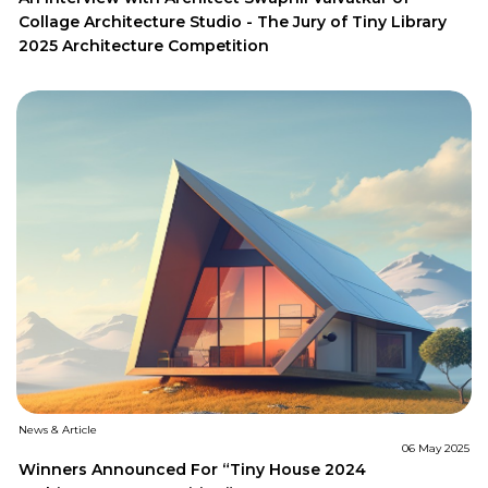
Collage Architecture Studio - The Jury of Tiny Library
2025 Architecture Competition
News & Article
06 May 2025
Winners Announced For “Tiny House 2024