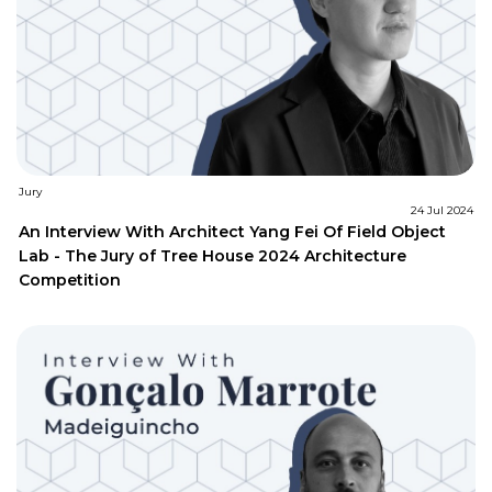
Jury
24 Jul 2024
An Interview With Architect Yang Fei Of Field Object
Lab - The Jury of Tree House 2024 Architecture
Competition