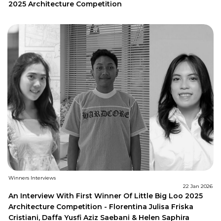
2025 Architecture Competition
Winners Interviews
22 Jan 2026
An Interview With First Winner Of Little Big Loo 2025
Architecture Competition - Florentina Julisa Friska
Cristiani, Daffa Yusfi Aziz Saebani & Helen Saphira