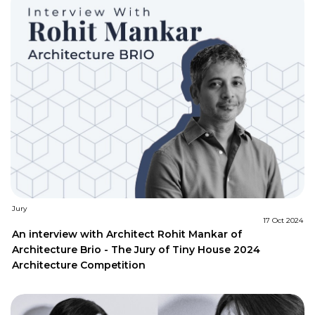
Jury
17 Oct 2024
An interview with Architect Rohit Mankar of
Architecture Brio - The Jury of Tiny House 2024
Architecture Competition