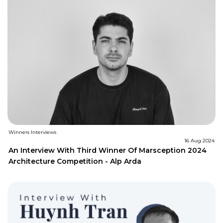
Winners Interviews
16 Aug 2024
An Interview With Third Winner Of Marsception 2024
Architecture Competition - Alp Arda