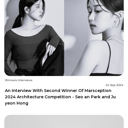
Winners Interviews
24 Sep 2024
An Interview With Second Winner Of Marsception
2024 Architecture Competition - Seo an Park and Ju
yeon Hong