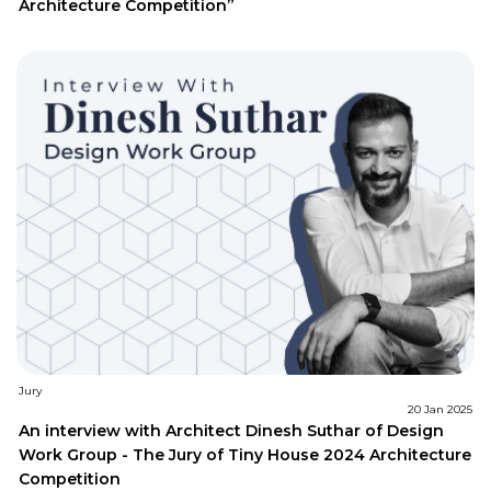
Architecture Competition”
Jury
20 Jan 2025
An interview with Architect Dinesh Suthar of Design
Work Group - The Jury of Tiny House 2024 Architecture
Competition