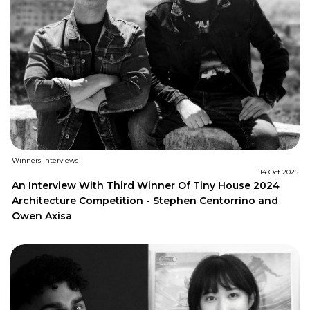
Winners Interviews
14 Oct 2025
An Interview With Third Winner Of Tiny House 2024
Architecture Competition - Stephen Centorrino and
Owen Axisa