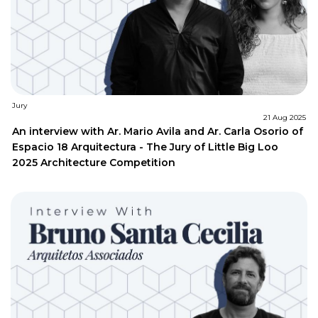
Jury
21 Aug 2025
An interview with Ar. Mario Avila and Ar. Carla Osorio of
Espacio 18 Arquitectura - The Jury of Little Big Loo
2025 Architecture Competition