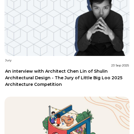
Jury
23 Sep 2025
An interview with Architect Chen Lin of Shulin
Architectural Design - The Jury of Little Big Loo 2025
Architecture Competition