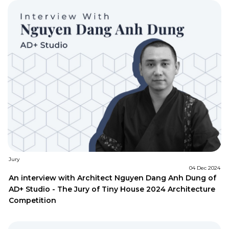
Jury
04 Dec 2024
An interview with Architect Nguyen Dang Anh Dung of
AD+ Studio - The Jury of Tiny House 2024 Architecture
Competition