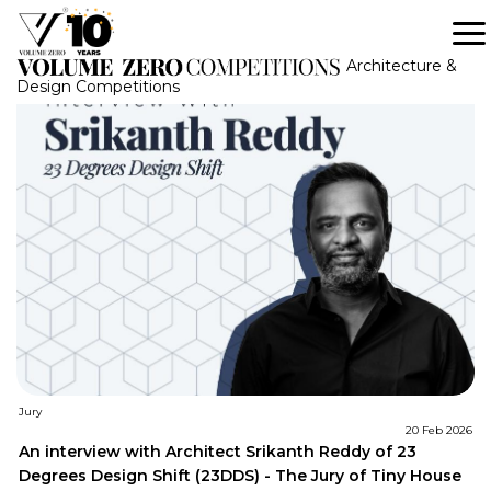
Tag: Volume Zero Competition
Architecture &
Design Competitions
Jury
20 Feb 2026
An interview with Architect Srikanth Reddy of 23
Degrees Design Shift (23DDS) - The Jury of Tiny House