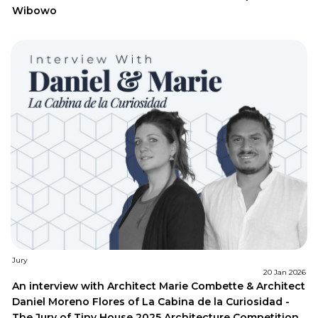
Wibowo
Jury
20 Jan 2026
An interview with Architect Marie Combette & Architect
Daniel Moreno Flores of La Cabina de la Curiosidad -
The Jury of Tiny House 2025 Architecture Competition