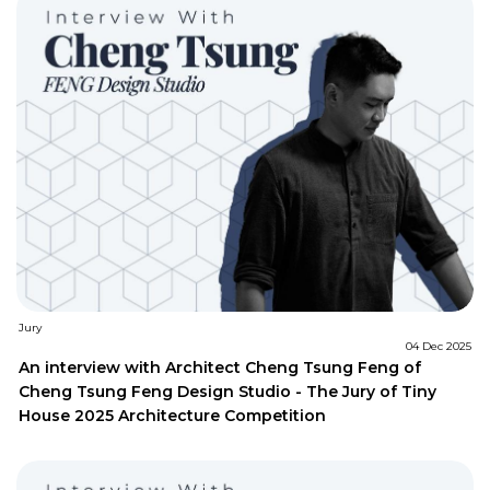
Jury
04 Dec 2025
An interview with Architect Cheng Tsung Feng of
Cheng Tsung Feng Design Studio - The Jury of Tiny
House 2025 Architecture Competition