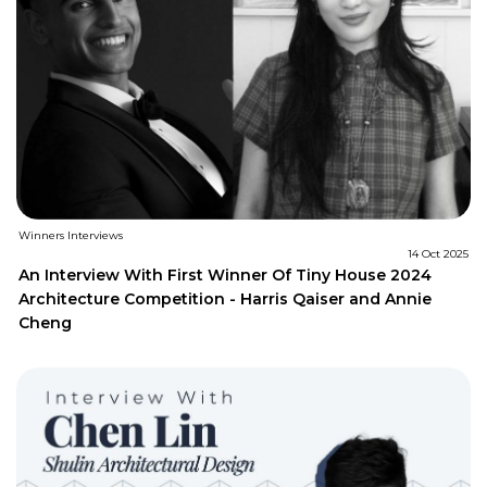
Winners Interviews
14 Oct 2025
An Interview With First Winner Of Tiny House 2024
Architecture Competition - Harris Qaiser and Annie
Cheng