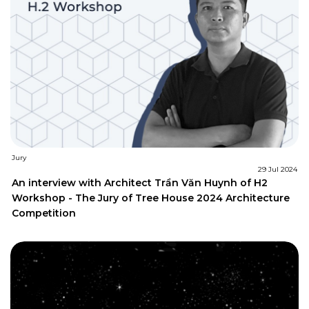
Jury
29 Jul 2024
An interview with Architect Trần Văn Huynh of H2
Workshop - The Jury of Tree House 2024 Architecture
Competition