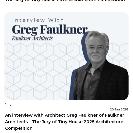
Jury
20 Jan 2026
An interview with Architect Greg Faulkner of Faulkner
Architects - The Jury of Tiny House 2025 Architecture
Competition