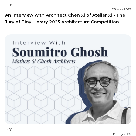
Jury
26 May 2025
An interview with Architect Chen Xi of Atelier Xi - The
Jury of Tiny Library 2025 Architecture Competition
Jury
14 May 2025