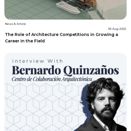
News & Article
05 Aug 2025
The Role of Architecture Competitions in Growing a
Career in the Field