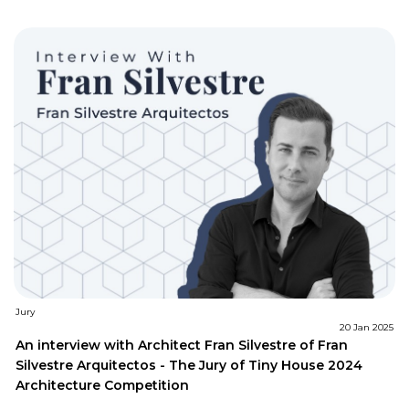
Jury
20 Jan 2025
An interview with Architect Fran Silvestre of Fran
Silvestre Arquitectos - The Jury of Tiny House 2024
Architecture Competition