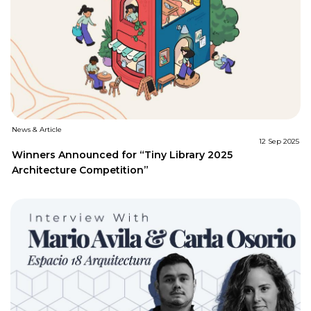
News & Article
12 Sep 2025
Winners Announced for “Tiny Library 2025
Architecture Competition”