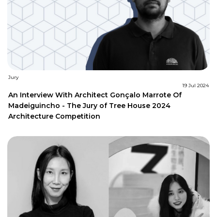
Jury
19 Jul 2024
An Interview With Architect Gonçalo Marrote Of
Madeiguincho - The Jury of Tree House 2024
Architecture Competition