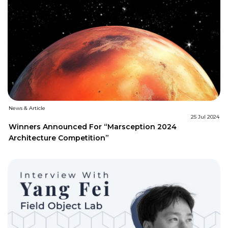
News & Article
25 Jul 2024
Winners Announced For “Marsception 2024
Architecture Competition”