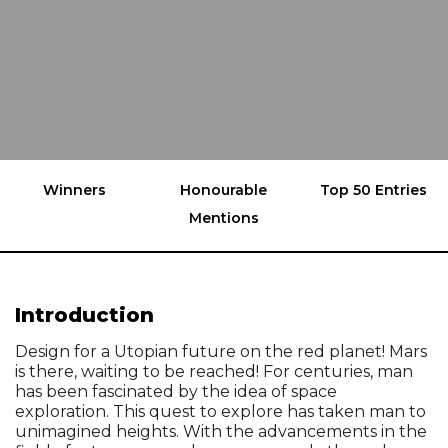
Winners
Honourable
Top 50 Entries
Mentions
Introduction
Design for a Utopian future on the red planet! Mars
is there, waiting to be reached! For centuries, man
has been fascinated by the idea of space
exploration. This quest to explore has taken man to
unimagined heights. With the advancements in the