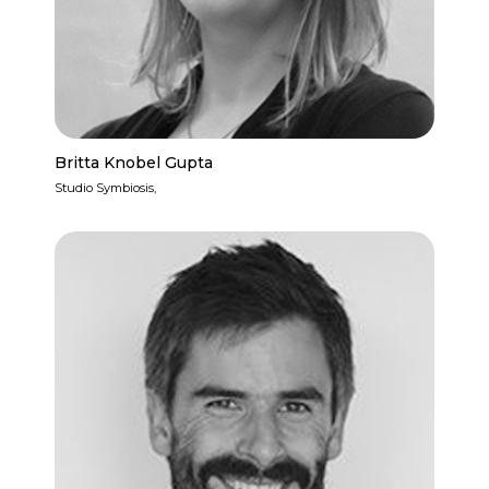
Britta Knobel Gupta
Studio Symbiosis,