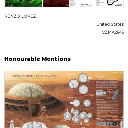
RENZO LOPEZ
United States
VZMA2645
Honourable Mentions