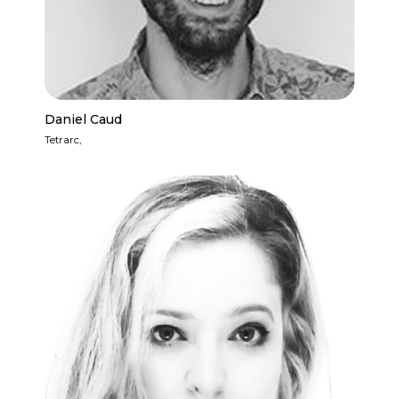
Daniel Caud
Tetrarc,