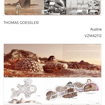
THOMAS GOESSLER
Austria
VZMA2112