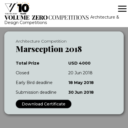
Architecture &
Design Competitions
Architecture Competition
Marsception 2018
Total Prize
USD 4000
Closed
20 Jun 2018
Early Bird deadline
18 May 2018
Submission deadline
30 Jun 2018
Download Certificate