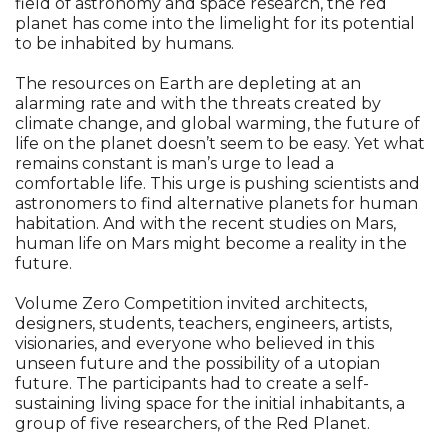
field of astronomy and space research, the red
planet has come into the limelight for its potential
to be inhabited by humans.
The resources on Earth are depleting at an
alarming rate and with the threats created by
climate change, and global warming, the future of
life on the planet doesn’t seem to be easy. Yet what
remains constant is man’s urge to lead a
comfortable life. This urge is pushing scientists and
astronomers to find alternative planets for human
habitation. And with the recent studies on Mars,
human life on Mars might become a reality in the
future.
Volume Zero Competition invited architects,
designers, students, teachers, engineers, artists,
visionaries, and everyone who believed in this
unseen future and the possibility of a utopian
future. The participants had to create a self-
sustaining living space for the initial inhabitants, a
group of five researchers, of the Red Planet.