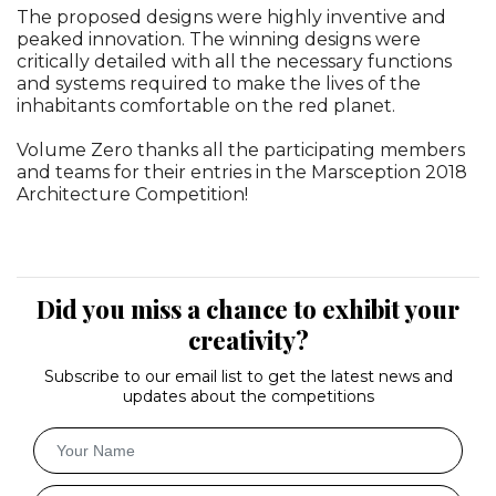
The proposed designs were highly inventive and
peaked innovation. The winning designs were
critically detailed with all the necessary functions
and systems required to make the lives of the
inhabitants comfortable on the red planet.
Volume Zero thanks all the participating members
and teams for their entries in the Marsception 2018
Architecture Competition!
Did you miss a chance to exhibit your
creativity?
Subscribe to our email list to get the latest news and
updates about the competitions