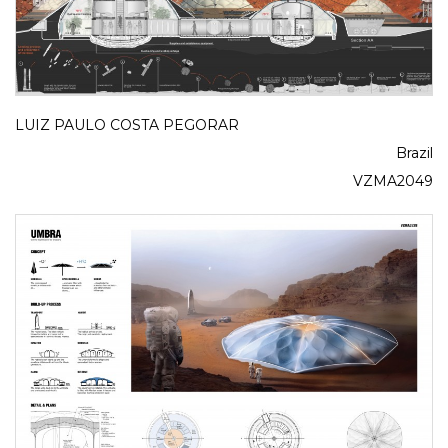
LUIZ PAULO COSTA PEGORAR
Brazil
VZMA2049