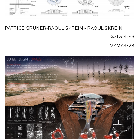
PATRICE GRUNER-RAOUL SKREIN - RAOUL SKREIN
Switzerland
VZMA3328