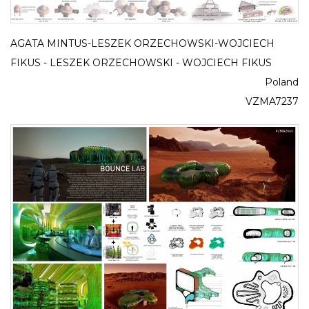
AGATA MINTUS-LESZEK ORZECHOWSKI-WOJCIECH
FIKUS - LESZEK ORZECHOWSKI - WOJCIECH FIKUS
Poland
VZMA7237