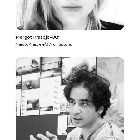
Margot KrasojeviÄ‡
Margot KrasojeviÄ‡ Architecture,