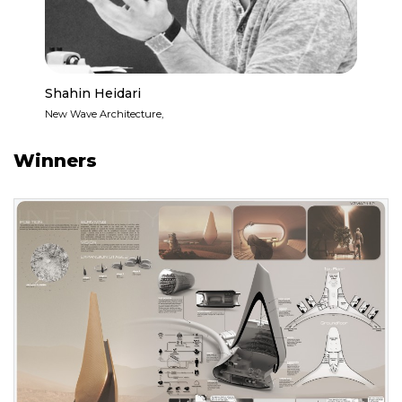
Shahin Heidari
New Wave Architecture,
Winners