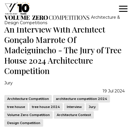
Architecture &
Design Competitions
An Interview With Architect
Gonçalo Marrote Of
Madeiguincho - The Jury of Tree
House 2024 Architecture
Competition
Jury
19 Jul 2024
Architecture Competition
architecture competition 2024
tree house
tree house 2024
Interview
Jury
Volume Zero Competition
Architecture Contest
Design Competition