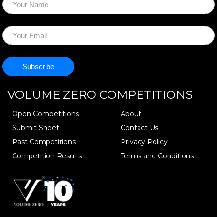
VOLUME ZERO
COMPETITIONS
Open Competitions
About
Submit Sheet
Contact Us
Past Competitions
Privacy Policy
Competition Results
Terms and Conditions