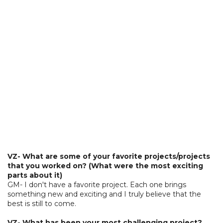
VZ- What are some of your favorite projects/projects
that you worked on? (What were the most exciting
parts about it)
GM- I don't have a favorite project. Each one brings
something new and exciting and I truly believe that the
best is still to come.
VZ- What has been your most challenging project?