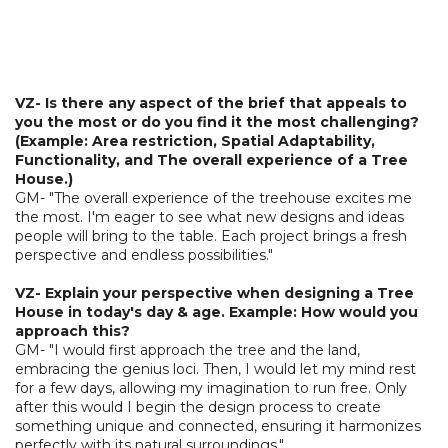
VZ- Is there any aspect of the brief that appeals to
you the most or do you find it the most challenging?
(Example: Area restriction, Spatial Adaptability,
Functionality, and The overall experience of a Tree
House.)
GM- "The overall experience of the treehouse excites me
the most. I'm eager to see what new designs and ideas
people will bring to the table. Each project brings a fresh
perspective and endless possibilities."
VZ- Explain your perspective when designing a Tree
House in today's day & age. Example: How would you
approach this?
GM- "I would first approach the tree and the land,
embracing the genius loci. Then, I would let my mind rest
for a few days, allowing my imagination to run free. Only
after this would I begin the design process to create
something unique and connected, ensuring it harmonizes
perfectly with its natural surroundings."