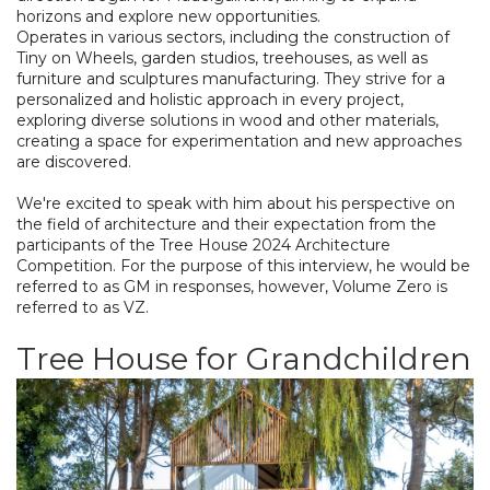
horizons and explore new opportunities.
Operates in various sectors, including the construction of
Tiny on Wheels, garden studios, treehouses, as well as
furniture and sculptures manufacturing. They strive for a
personalized and holistic approach in every project,
exploring diverse solutions in wood and other materials,
creating a space for experimentation and new approaches
are discovered.
We're excited to speak with him about his perspective on
the field of architecture and their expectation from the
participants of the Tree House 2024 Architecture
Competition. For the purpose of this interview, he would be
referred to as GM in responses, however, Volume Zero is
referred to as VZ.
Tree House for Grandchildren