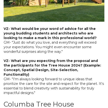
VZ- What would be your word of advice for all the
young budding students and architects who are
looking to make a mark in this professional world?
GM- "Just do what you love, and everything will exceed
your expectations. You might even encounter some
wonderful surprises along the way."
VZ- What are you expecting from the proposal and
the participants for the Tree House 2024? (Example:
Concept, Spatial Design, Site-Selection,
Functionality)
GM- "I'm always looking forward to unique ideas that
prioritize the care for the site and respect for the planet. It's
essential to blend creativity with sustainability for truly
impactful designs."
Columba Tree House