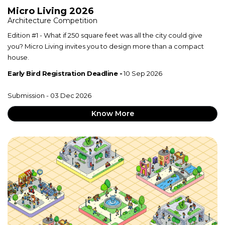
Micro Living 2026
Architecture Competition
Edition #1 - What if 250 square feet was all the city could give
you? Micro Living invites you to design more than a compact
house.
Early Bird Registration Deadline -
10 Sep 2026
Submission - 03 Dec 2026
Know More