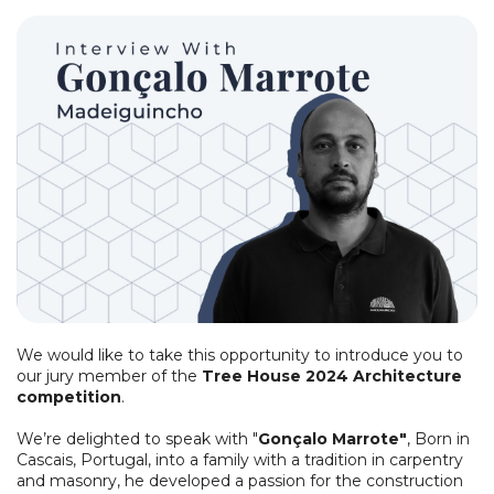
We would like to take this opportunity to introduce you to
our jury member of the
Tree House 2024 Architecture
competition
.
We’re delighted to speak with "
Gonçalo Marrote"
, Born in
Cascais, Portugal, into a family with a tradition in carpentry
and masonry, he developed a passion for the construction