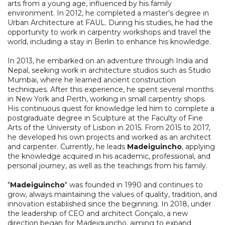
arts from a young age, influenced by his family
environment. In 2012, he completed a master's degree in
Urban Architecture at FAUL. During his studies, he had the
opportunity to work in carpentry workshops and travel the
world, including a stay in Berlin to enhance his knowledge.
In 2013, he embarked on an adventure through India and
Nepal, seeking work in architecture studios such as Studio
Mumbai, where he learned ancient construction
techniques. After this experience, he spent several months
in New York and Perth, working in small carpentry shops.
His continuous quest for knowledge led him to complete a
postgraduate degree in Sculpture at the Faculty of Fine
Arts of the University of Lisbon in 2015. From 2015 to 2017,
he developed his own projects and worked as an architect
and carpenter. Currently, he leads
Madeiguincho
, applying
the knowledge acquired in his academic, professional, and
personal journey, as well as the teachings from his family.
"
Madeiguincho
" was founded in 1990 and continues to
grow, always maintaining the values of quality, tradition, and
innovation established since the beginning. In 2018, under
the leadership of CEO and architect Gonçalo, a new
direction began for Madeiguincho, aiming to expand