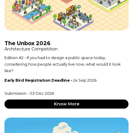
The Unbox 2026
Architecture Competition
Edition #2 - If you had to design a public space today,
considering how people actually live now, what would it look
like?
Early Bird Registration Deadline -
24 Sep 2026
Submission - 03 Dec 2026
Know More