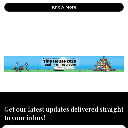
Know More
Get our latest updates delivered straight
to your inbox!