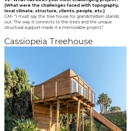
(What were the challenges faced with topography,
local climate, structure, clients, people, etc.)
GM- "I must say the tree house for grandchildren stands
out. The way it connects to the trees and the unique
structural support made it a memorable project."
Cassiopeia Treehouse