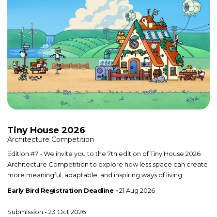
Tiny House 2026
Architecture Competition
Edition #7 - We invite you to the 7th edition of Tiny House 2026
Architecture Competition to explore how less space can create
more meaningful, adaptable, and inspiring ways of living.
Early Bird Registration Deadline -
21 Aug 2026
Submission - 23 Oct 2026