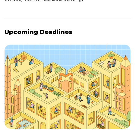
Upcoming Deadlines