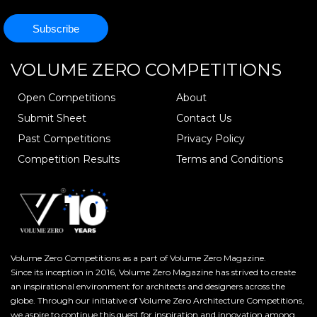
VOLUME ZERO
COMPETITIONS
Open Competitions
About
Submit Sheet
Contact Us
Past Competitions
Privacy Policy
Competition Results
Terms and Conditions
Volume Zero Competitions as a part of Volume Zero Magazine.
Since its inception in 2016, Volume Zero Magazine has strived to create
an inspirational environment for architects and designers across the
globe. Through our initiative of Volume Zero Architecture Competitions,
we aspire to continue this quest for inspiration and innovation among