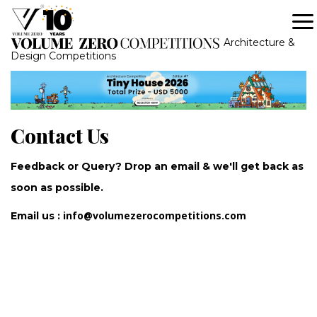
Architecture &
Design Competitions
Contact Us
Feedback or Query? Drop an email & we'll get back as
soon as possible.
info@volumezerocompetitions.com
Email us :