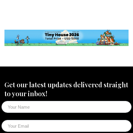
Get our latest updates delivered straight
to your inbox!