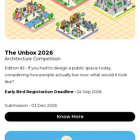
The Unbox 2026
Architecture Competition
Edition #2 - If you had to design a public space today,
considering how people actually live now, what would it look
like?
Early Bird Registration Deadline -
24 Sep 2026
Submission - 03 Dec 2026
Know More