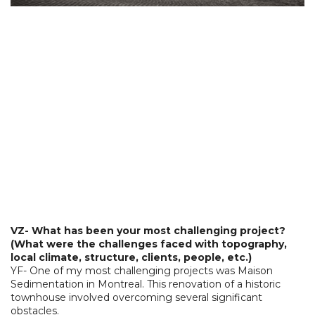
VZ- What has been your most challenging project?
(What were the challenges faced with topography,
local climate, structure, clients, people, etc.)
YF- One of my most challenging projects was Maison
Sedimentation in Montreal. This renovation of a historic
townhouse involved overcoming several significant
obstacles.