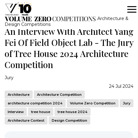
Architecture &
Design Competitions
An Interview With Architect Yang
Fei Of Field Object Lab - The Jury
of Tree House 2024 Architecture
Competition
Jury
24 Jul 2024
Architecture
Architecture Competition
architecture competition 2024
Volume Zero Competition
Jury
Interview
tree house
tree house 2024
Architecture Contest
Design Competition