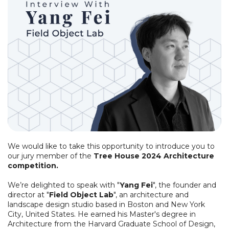
We would like to take this opportunity to introduce you to
our jury member of the
Tree House 2024 Architecture
competition.
We’re delighted to speak with "
Yang Fei
", the founder and
director at "
Field Object Lab
", an architecture and
landscape design studio based in Boston and New York
City, United States. He earned his Master's degree in
Architecture from the Harvard Graduate School of Design,