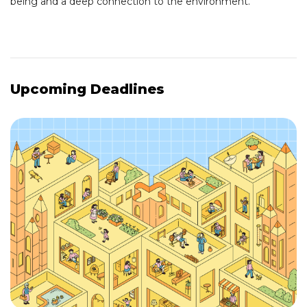
being and a deep connection to the environment.
Upcoming Deadlines