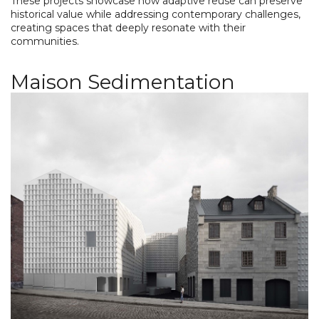
These projects showcase how adaptive reuse can preserve
historical value while addressing contemporary challenges,
creating spaces that deeply resonate with their
communities.
Maison Sedimentation