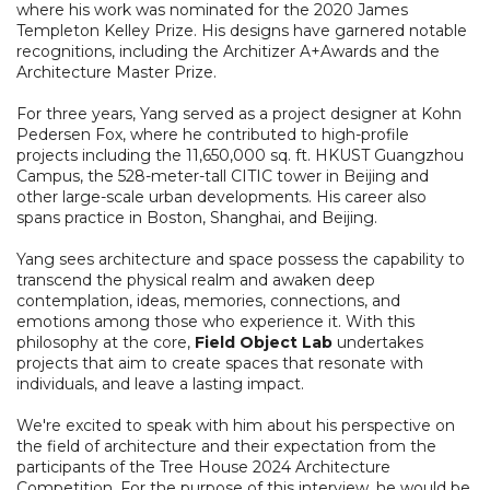
where his work was nominated for the 2020 James
Templeton Kelley Prize. His designs have garnered notable
recognitions, including the Architizer A+Awards and the
Architecture Master Prize.
For three years, Yang served as a project designer at Kohn
Pedersen Fox, where he contributed to high-profile
projects including the 11,650,000 sq. ft. HKUST Guangzhou
Campus, the 528-meter-tall CITIC tower in Beijing and
other large-scale urban developments. His career also
spans practice in Boston, Shanghai, and Beijing.
Yang sees architecture and space possess the capability to
transcend the physical realm and awaken deep
contemplation, ideas, memories, connections, and
emotions among those who experience it. With this
philosophy at the core,
Field Object Lab
undertakes
projects that aim to create spaces that resonate with
individuals, and leave a lasting impact.
We're excited to speak with him about his perspective on
the field of architecture and their expectation from the
participants of the Tree House 2024 Architecture
Competition. For the purpose of this interview, he would be