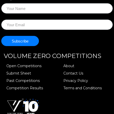
VOLUME ZERO
COMPETITIONS
Open Competitions
About
Submit Sheet
Contact Us
Past Competitions
Privacy Policy
Competition Results
Terms and Conditions