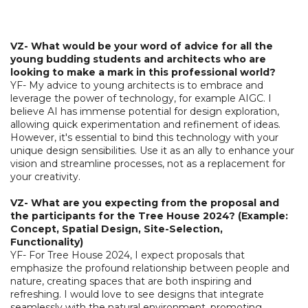
VZ- What would be your word of advice for all the
young budding students and architects who are
looking to make a mark in this professional world?
YF- My advice to young architects is to embrace and
leverage the power of technology, for example AIGC. I
believe AI has immense potential for design exploration,
allowing quick experimentation and refinement of ideas.
However, it's essential to bind this technology with your
unique design sensibilities. Use it as an ally to enhance your
vision and streamline processes, not as a replacement for
your creativity.
VZ- What are you expecting from the proposal and
the participants for the Tree House 2024? (Example:
Concept, Spatial Design, Site-Selection,
Functionality)
YF- For Tree House 2024, I expect proposals that
emphasize the profound relationship between people and
nature, creating spaces that are both inspiring and
refreshing. I would love to see designs that integrate
seamlessly with the natural environment, promoting