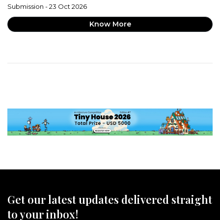
Submission - 23 Oct 2026
Know More
Get our latest updates delivered straight
to your inbox!