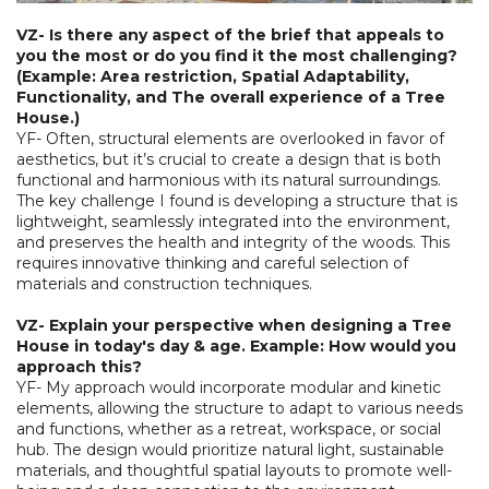
VZ- Is there any aspect of the brief that appeals to
you the most or do you find it the most challenging?
(Example: Area restriction, Spatial Adaptability,
Functionality, and The overall experience of a Tree
House.)
YF- Often, structural elements are overlooked in favor of
aesthetics, but it’s crucial to create a design that is both
functional and harmonious with its natural surroundings.
The key challenge I found is developing a structure that is
lightweight, seamlessly integrated into the environment,
and preserves the health and integrity of the woods. This
requires innovative thinking and careful selection of
materials and construction techniques.
VZ- Explain your perspective when designing a Tree
House in today's day & age. Example: How would you
approach this?
YF- My approach would incorporate modular and kinetic
elements, allowing the structure to adapt to various needs
and functions, whether as a retreat, workspace, or social
hub. The design would prioritize natural light, sustainable
materials, and thoughtful spatial layouts to promote well-