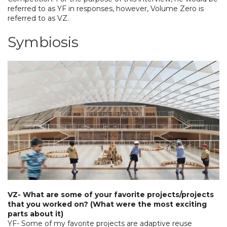
referred to as YF in responses, however, Volume Zero is
referred to as VZ.
Symbiosis
VZ- What are some of your favorite projects/projects
that you worked on? (What were the most exciting
parts about it)
YF- Some of my favorite projects are adaptive reuse