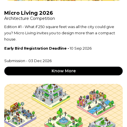
Micro Living 2026
Architecture Competition
Edition #1 - What if 250 square feet was all the city could give
you? Micro Living invites you to design more than a compact
house.
Early Bird Registration Deadline -
10 Sep 2026
Submission - 03 Dec 2026
Know More