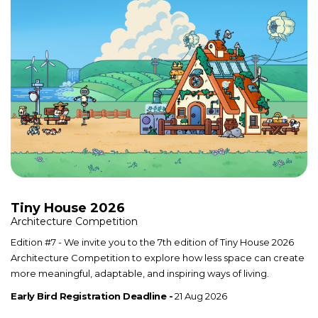
Tiny House 2026
Architecture Competition
Edition #7 - We invite you to the 7th edition of Tiny House 2026
Architecture Competition to explore how less space can create
more meaningful, adaptable, and inspiring ways of living.
Early Bird Registration Deadline -
21 Aug 2026