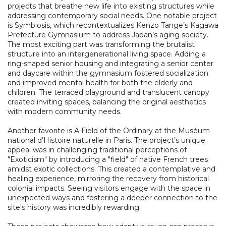
projects that breathe new life into existing structures while
addressing contemporary social needs. One notable project
is Symbiosis, which recontextualizes Kenzo Tange’s Kagawa
Prefecture Gymnasium to address Japan’s aging society.
The most exciting part was transforming the brutalist
structure into an intergenerational living space. Adding a
ring-shaped senior housing and integrating a senior center
and daycare within the gymnasium fostered socialization
and improved mental health for both the elderly and
children. The terraced playground and translucent canopy
created inviting spaces, balancing the original aesthetics
with modern community needs.
Another favorite is A Field of the Ordinary at the Muséum
national d’Histoire naturelle in Paris. The project’s unique
appeal was in challenging traditional perceptions of
"Exoticism" by introducing a "field" of native French trees
amidst exotic collections. This created a contemplative and
healing experience, mirroring the recovery from historical
colonial impacts. Seeing visitors engage with the space in
unexpected ways and fostering a deeper connection to the
site's history was incredibly rewarding.