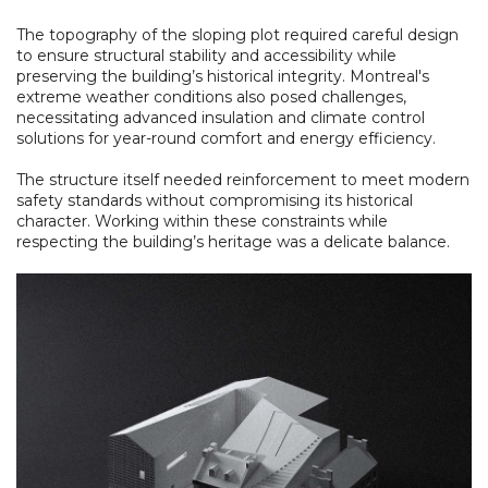
The topography of the sloping plot required careful design
to ensure structural stability and accessibility while
preserving the building’s historical integrity. Montreal's
extreme weather conditions also posed challenges,
necessitating advanced insulation and climate control
solutions for year-round comfort and energy efficiency.
The structure itself needed reinforcement to meet modern
safety standards without compromising its historical
character. Working within these constraints while
respecting the building’s heritage was a delicate balance.