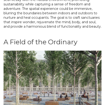
sustainability while capturing a sense of freedom and
adventure. The spatial experience could be immersive,
blurring the boundaries between indoors and outdoors to
nurture and heal occupants. The goal is to craft sanctuaries
that inspire wonder, rejuvenate the mind, body, and soul,
and provide a harmonious blend of functionality and beauty.
A Field of the Ordinary