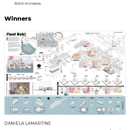
BACA Architects,
Winners
DANIELA LAMARTINE