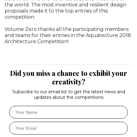
the world. The most inventive and resilient design
proposals made it to the top entries of this
competition.
Volume Zero thanks all the participating members
and teams for their entries in the Aquatecture 2018
Architecture Competition!
Did you miss a chance to exhibit your
creativity?
Subscribe to our email list to get the latest news and
updates about the competitions