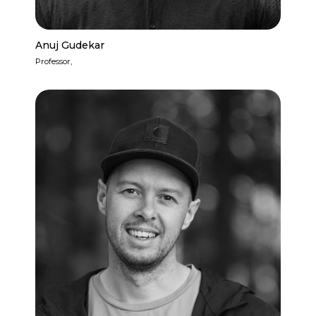
Anuj Gudekar
Professor,