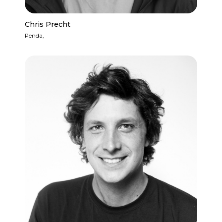
Chris Precht
Penda,