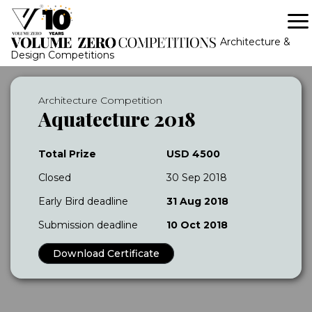
Architecture &
Design Competitions
Architecture Competition
Aquatecture 2018
Total Prize
USD 4500
Closed
30 Sep 2018
Early Bird deadline
31 Aug 2018
Submission deadline
10 Oct 2018
Download Certificate