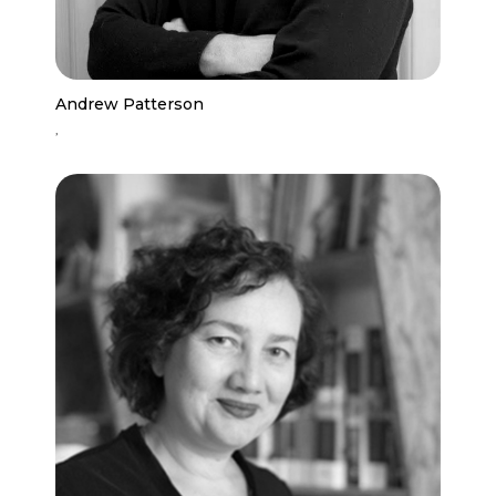
Andrew Patterson
,