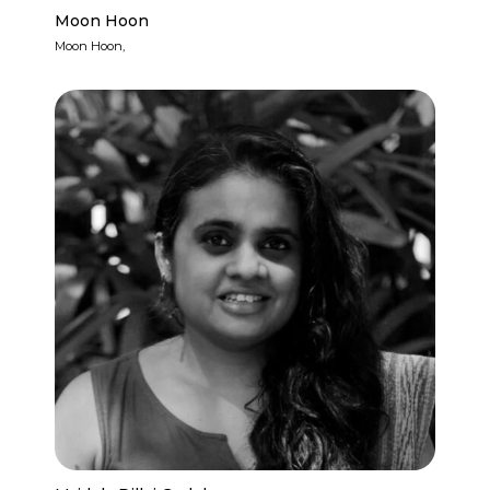
Moon Hoon
Moon Hoon,