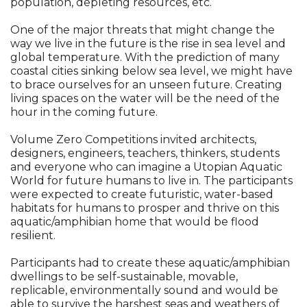
population, depleting resources, etc.
One of the major threats that might change the
way we live in the future is the rise in sea level and
global temperature. With the prediction of many
coastal cities sinking below sea level, we might have
to brace ourselves for an unseen future. Creating
living spaces on the water will be the need of the
hour in the coming future.
Volume Zero Competitions invited architects,
designers, engineers, teachers, thinkers, students
and everyone who can imagine a Utopian Aquatic
World for future humans to live in. The participants
were expected to create futuristic, water-based
habitats for humans to prosper and thrive on this
aquatic/amphibian home that would be flood
resilient.
Participants had to create these aquatic/amphibian
dwellings to be self-sustainable, movable,
replicable, environmentally sound and would be
able to survive the harshest seas and weathers of