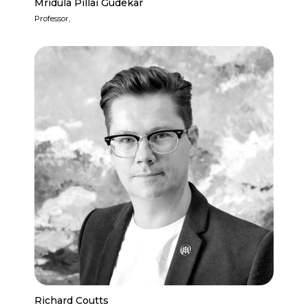
Mridula Pillai Gudekar
Professor,
Richard Coutts