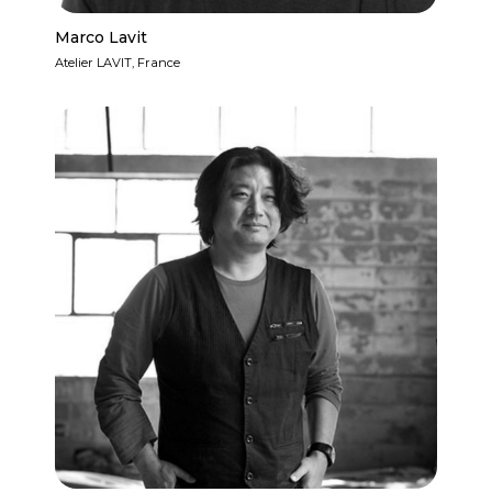
Marco Lavit
Atelier LAVIT, France