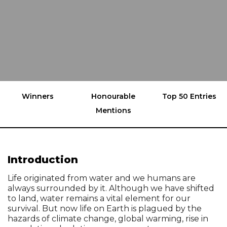
Winners
Honourable
Top 50 Entries
Mentions
Introduction
Life originated from water and we humans are
always surrounded by it. Although we have shifted
to land, water remains a vital element for our
survival. But now life on Earth is plagued by the
hazards of climate change, global warming, rise in