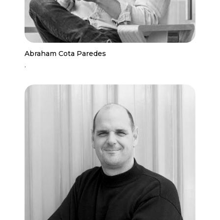
Abraham Cota Paredes
,