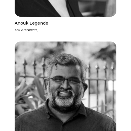
Anouk Legende
Xtu Architects,