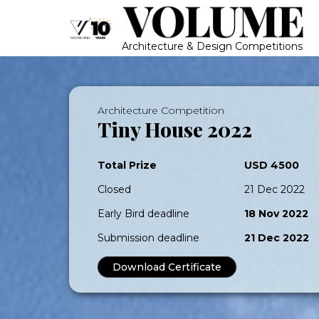
Architecture & Design Competitions
Architecture Competition
Tiny House 2022
Total Prize
USD 4500
Closed
21 Dec 2022
Early Bird deadline
18 Nov 2022
Submission deadline
21 Dec 2022
Download Certificate