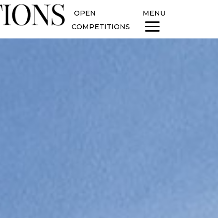
OPEN
MENU
COMPETITIONS