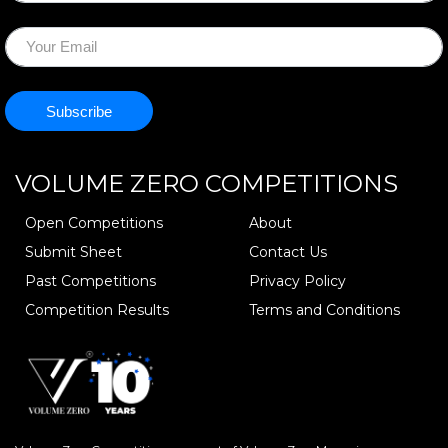
VOLUME ZERO
COMPETITIONS
Open Competitions
About
Submit Sheet
Contact Us
Past Competitions
Privacy Policy
Competition Results
Terms and Conditions