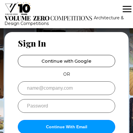
-->
-->
Architecture &
Design Competitions
Sign In
Continue with Google
OR
Continue With Email