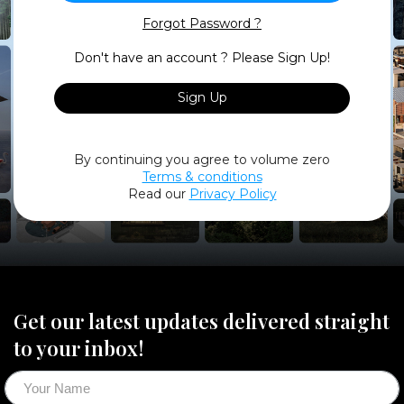
Forgot Password ?
Don't have an account ? Please Sign Up!
Sign Up
By continuing you agree to volume zero
Terms & conditions
Read our
Privacy Policy
Get our latest updates delivered straight
to your inbox!