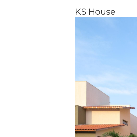
KS House