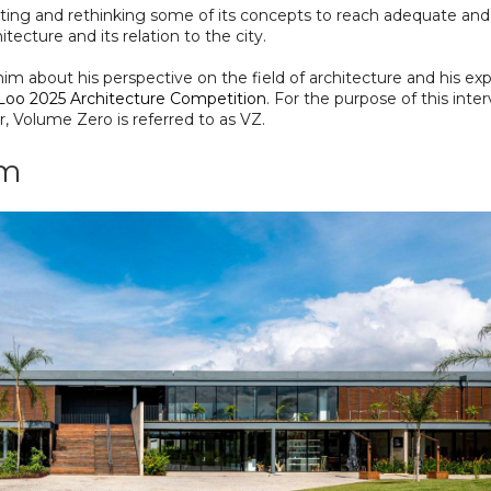
tating and rethinking some of its concepts to reach adequate and
tecture and its relation to the city.
im about his perspective on the field of architecture and his ex
 Loo 2025 Architecture Competition
. For the purpose of this inte
, Volume Zero is referred to as VZ.
um