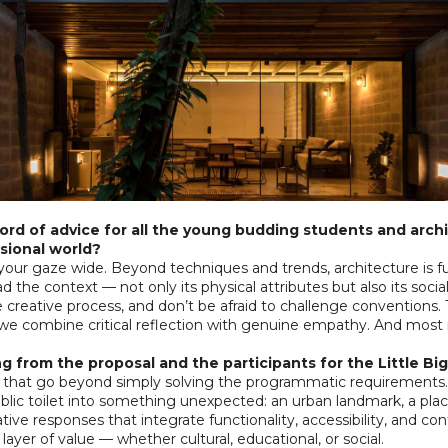
rd of advice for all the young budding students and archi
sional world?
your gaze wide. Beyond techniques and trends, architecture is 
d the context — not only its physical attributes but also its social,
 creative process, and don’t be afraid to challenge conventions.
e combine critical reflection with genuine empathy. And most 
g from the proposal and the participants for the Little B
 that go beyond simply solving the programmatic requirements. 
blic toilet into something unexpected: an urban landmark, a plac
ve responses that integrate functionality, accessibility, and cont
ayer of value — whether cultural, educational, or social.