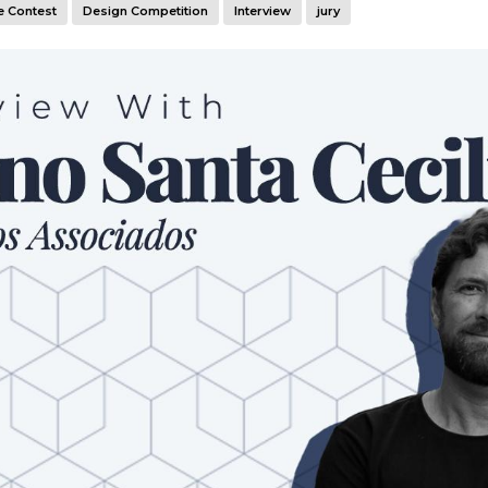
e Contest
Design Competition
Interview
jury