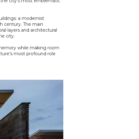
f the city’s most emblematic
ildings: a modernist
th century. The main
l layers and architectural
e city.
ng memory while making room
ecture’s most profound role