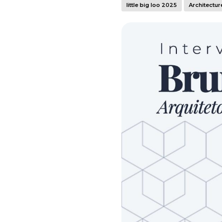
little big loo 2025
Architectur