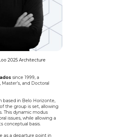
 Loo 2025 Architecture
iados
since 1999, a
, Master’s, and Doctoral
gn based in Belo Horizonte,
of the group is set, allowing
rs. This dynamic modus
l issues, while allowing a
s conceptual basis.
 as a departure point in