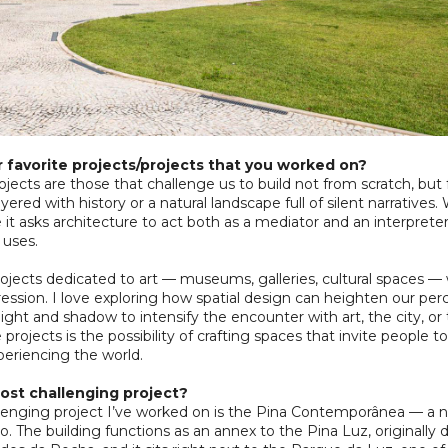
 favorite projects/projects that you worked on?
jects are those that challenge us to build not from scratch, but
ayered with history or a natural landscape full of silent narratives
it asks architecture to act both as a mediator and an interpret
uses.
projects dedicated to art — museums, galleries, cultural spaces
pression. I love exploring how spatial design can heighten our p
light and shadow to intensify the encounter with art, the city, o
projects is the possibility of crafting spaces that invite people to
eriencing the world.
ost challenging project?
llenging project I’ve worked on is the Pina Contemporânea — 
. The building functions as an annex to the Pina Luz, originally