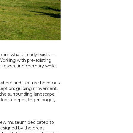
 from what already exists —
. Working with pre-existing
er: respecting memory while
 — where architecture becomes
erception: guiding movement,
r the surrounding landscape.
 look deeper, linger longer,
a new museum dedicated to
 designed by the great