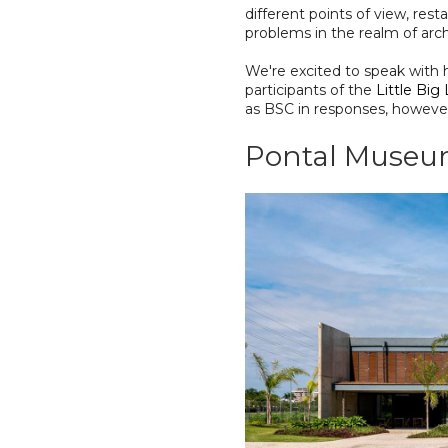
different points of view, res
problems in the realm of archi
We're excited to speak with h
participants of the
Little Big
as BSC in responses, however
Pontal Muse