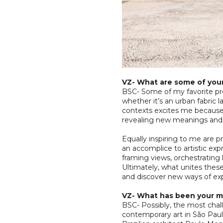
VZ- What are some of your
BSC- Some of my favorite pro
whether it’s an urban fabric l
contexts excites me because 
revealing new meanings and 
Equally inspiring to me are 
an accomplice to artistic ex
framing views, orchestrating 
Ultimately, what unites these 
and discover new ways of exp
VZ- What has been your m
BSC- Possibly, the most cha
contemporary art in São Paulo