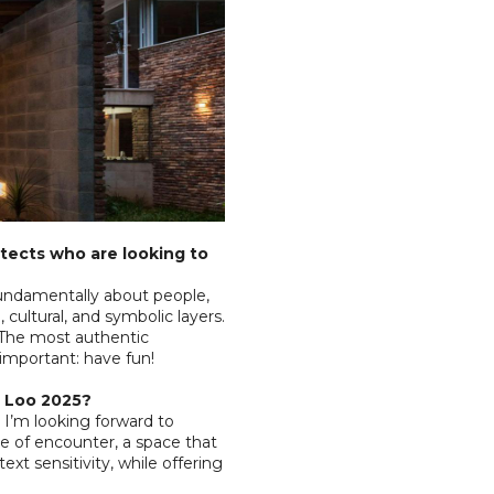
tects who are looking to
fundamentally about people,
 cultural, and symbolic layers.
 The most authentic
important: have fun!
ig Loo 2025?
I’m looking forward to
e of encounter, a space that
ext sensitivity, while offering