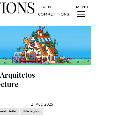
OPEN
MENU
COMPETITIONS
 Arquitetos
ecture
21 Aug 2025
public toilet
little big loo