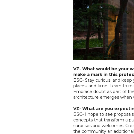
VZ- What would be your wo
make a mark in this profes
BSC- Stay curious, and keep 
places, and time. Learn to rea
Embrace doubt as part of the
architecture emerges when w
VZ- What are you expectin
BSC- I hope to see proposals
concepts that transform a pu
surprises and welcomes. Creati
the community an additional l