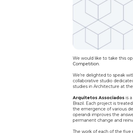
We would like to take this o
Competition
.
We’re delighted to speak wit
collaborative studio dedicate
studies in Architecture at t
Arquitetos Associados
is a
Brazil. Each project is treate
the emergence of various des
operandi improves the answer
permanent change and reinven
The work of each of the five 