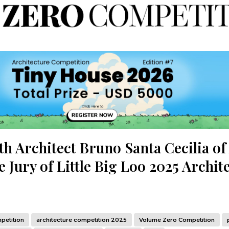
th Architect Bruno Santa Cecilia of
 Jury of Little Big Loo 2025 Archit
petition
architecture competition 2025
Volume Zero Competition