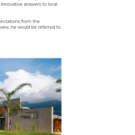
 innovative answers to local
pectations from the
rview, he would be referred to