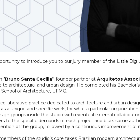
pportunity to introduce you to our jury member of the
Little Big
h "
Bruno Santa Cecilia
", founder partner at
Arquitetos Assoc
d to architectural and urban design. He completed his Bachelor’s
he School of Architecture, UFMG.
 collaborative practice dedicated to architecture and urban desi
d as a unique and specific work, for what a particular organization 
ign groups inside the studio with eventual external collaborato
s to the specific demands of each project and blurs some authora
tion of the group, followed by a continuous improvement of it
members of the studio’s core takes Brazilian modern architecture