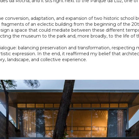
des da Rocha, and it sits right next to the Parque da Luz, one o
 conversion, adaptation, and expansion of two historic school bu
 fragments of an eclectic building from the beginning of the 20
esign a space that could mediate between these different tempora
cting the museum to the park and, more broadly, to the life of th
n dialogue: balancing preservation and transformation, respecti
istic expression. In the end, it reaffirmed my belief that archit
ory, landscape, and collective experience.