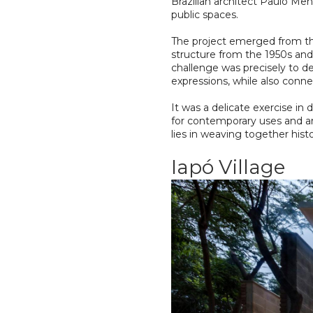
Brazilian architect Paulo Men
public spaces.
The project emerged from the
structure from the 1950s and
challenge was precisely to d
expressions, while also conne
It was a delicate exercise i
for contemporary uses and art
lies in weaving together hist
Iapó Village