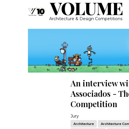
Architecture & Design Competitions
An interview wi
Associados - The
Competition
Jury
Architecture
Architecture Com