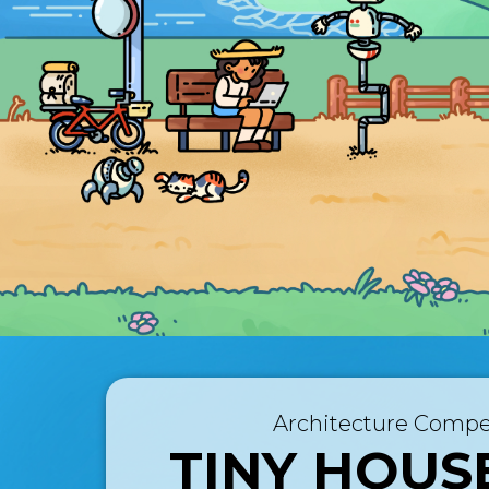
Architecture Compe
TINY HOUS