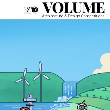
Architecture & Design Competitions