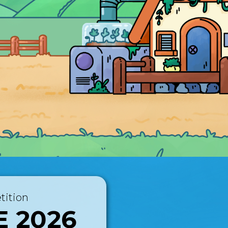
tition
E 2026