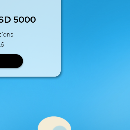
SD 5000
tions
26