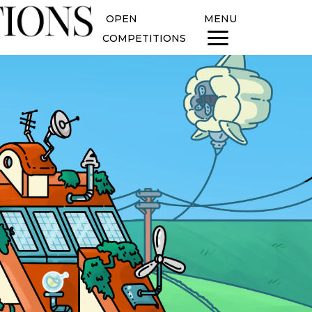
OPEN
MENU
COMPETITIONS