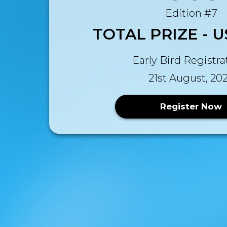
Edition #7
TOTAL PRIZE - U
Early Bird Registra
21st August, 20
Register Now